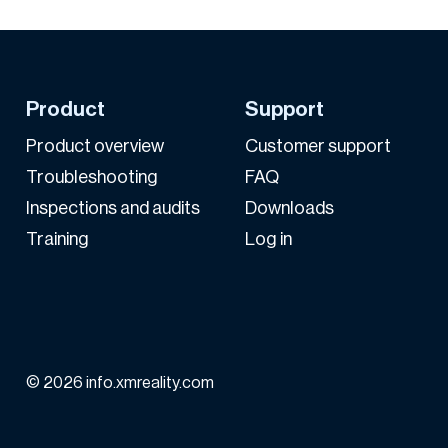
Product
Support
Product overview
Customer support
Troubleshooting
FAQ
Inspections and audits
Downloads
Training
Log in
© 2026 info.xmreality.com