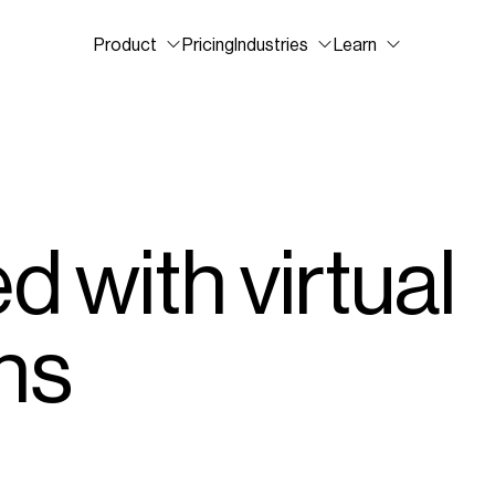
Product
Pricing
Industries
Learn
d with virtual
ns