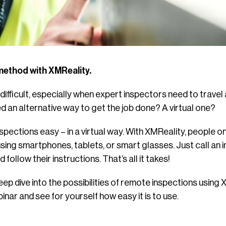
method with XMReality.
ifficult, especially when expert inspectors need to travel 
d an alternative way to get the job done? A virtual one?
pections easy – in a virtual way. With XMReality, people o
sing smartphones, tablets, or smart glasses. Just call an 
follow their instructions. That’s all it takes!
eep dive into the possibilities of remote inspections using 
inar and see for yourself how easy it is to use.