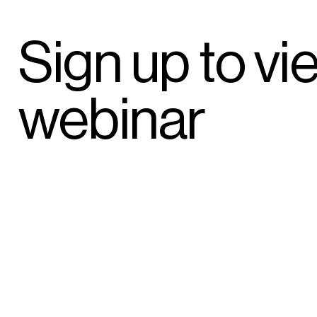
Sign up to vi
webinar