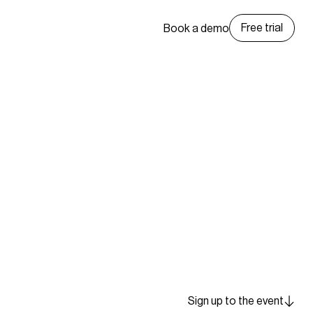
Free trial
Book a demo
Sign up to the event