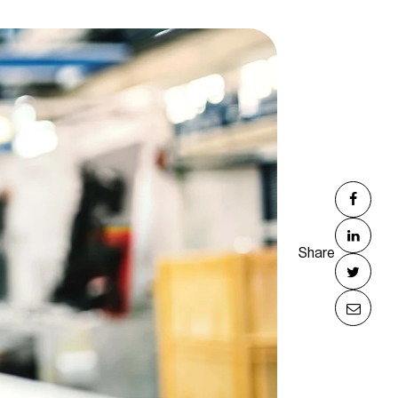
Share