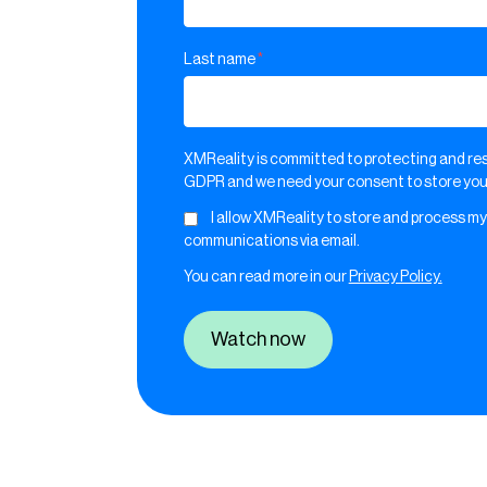
Last name
*
XMReality is committed to protecting and res
GDPR and we need your consent to store your
I allow XMReality to store and process my
communications via email.
You can read more in our
Privacy Policy.