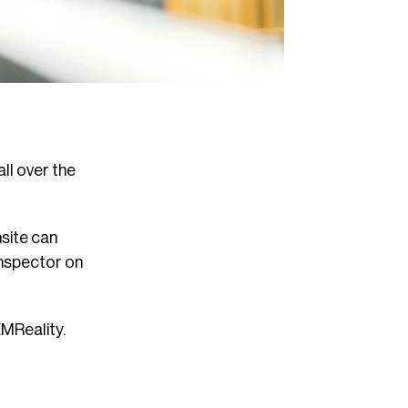
all over the
nsite can
inspector on
XMReality.