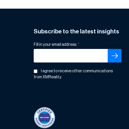
Subscribe to the latest insights
Fill in your email address.
*
I agree to receive other communications
from XMReality.