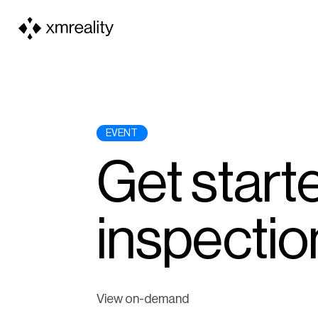
EVENT
Get starte
inspectio
View on-demand