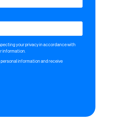
pecting your privacy in accordance with
 information.
 personal information and receive