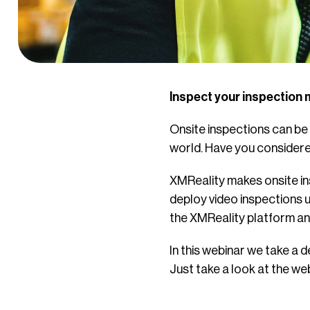
Inspect your inspection 
Onsite inspections can be d
world. Have you considere
XMReality makes onsite ins
deploy video inspections u
the XMReality platform and 
In this webinar we take a d
Just take a look at the web