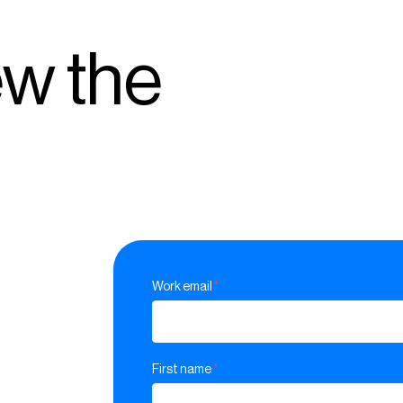
ew the
Work email
*
First name
*