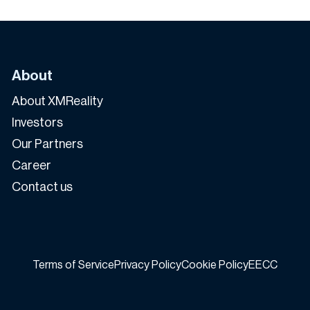
About
About XMReality
Investors
Our Partners
Career
Contact us
Terms of Service
Privacy Policy
Cookie Policy
EECC